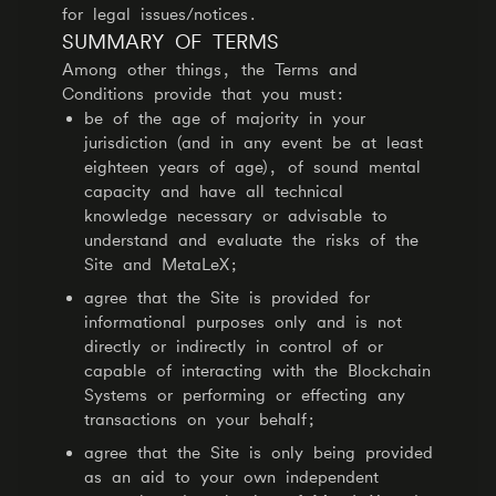
for legal issues/notices.
SUMMARY OF TERMS
Among other things, the Terms and
Conditions provide that you must:
be of the age of majority in your
jurisdiction (and in any event be at least
eighteen years of age), of sound mental
capacity and have all technical
knowledge necessary or advisable to
understand and evaluate the risks of the
Site and MetaLeX;
agree that the Site is provided for
informational purposes only and is not
directly or indirectly in control of or
capable of interacting with the Blockchain
Systems or performing or effecting any
transactions on your behalf;
agree that the Site is only being provided
as an aid to your own independent