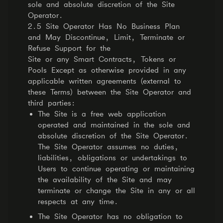
sole and absolute discretion of the Site
Operator.
2.5 Site Operator Has No Business Plan
and May Discontinue, Limit, Terminate or
Refuse Support for the
Site or any Smart Contracts, Tokens or
Pools Except as otherwise provided in any
applicable written agreements (external to
these Terms) between the Site Operator and
third parties:
The Site is a free web application
operated and maintained in the sole and
absolute discretion of the Site Operator.
The Site Operator assumes no duties,
liabilities, obligations or undertakings to
Users to continue operating or maintaining
the availability of the Site and may
terminate or change the Site in any or all
respects at any time.
The Site Operator has no obligation to