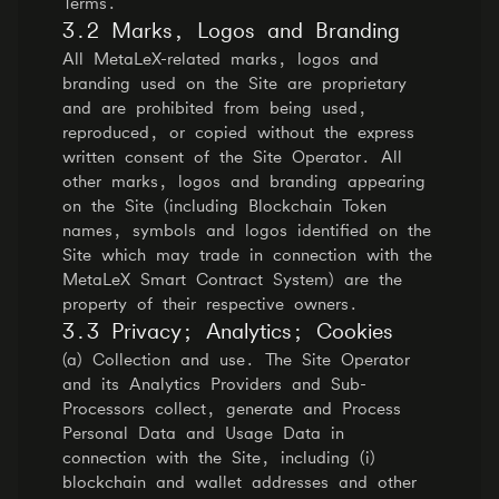
Terms.
3.2 Marks, Logos and Branding
All MetaLeX-related marks, logos and
branding used on the Site are proprietary
and are prohibited from being used,
reproduced, or copied without the express
written consent of the Site Operator. All
other marks, logos and branding appearing
on the Site (including Blockchain Token
names, symbols and logos identified on the
Site which may trade in connection with the
MetaLeX Smart Contract System) are the
property of their respective owners.
3.3 Privacy; Analytics; Cookies
(a) Collection and use. The Site Operator
and its Analytics Providers and Sub-
Processors collect, generate and Process
Personal Data and Usage Data in
connection with the Site, including (i)
blockchain and wallet addresses and other