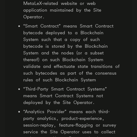
MetaLeX-related website or web
application maintained by the Site
Operator.
“Smart Contract” means Smart Contract
bytecode deployed to a Blockchain
System such that a copy of such
bytecode is stored by the Blockchain
System and the nodes (or a subset
thereof) on such Blockchain System
validate and effectuate state transitions of
such bytecodes as part of the consensus
rules of such Blockchain System
“Third-Party Smart Contract Systems”
means Smart Contract Systems not
deployed by the Site Operator.
“Analytics Provider” means each third-
party analytics, product-experience,
session-replay, feature-flagging or survey
service the Site Operator uses to collect