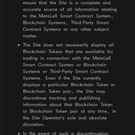
ensure that the Site is a complete and
accurate source of all information relating
to the MetaLeX Smart Contract System,
Blockchain Systems, Third-Party Smart
Contract Systems or any other subject
matter.
The Site does not necessarily display all
Blockchain Tokens that are available for
trading in connection with the MetaLeX
Smart Contract System or Blockchain
Systems or Third-Party Smart Contract
Systems. Even if the Site currently
displays a particular Blockchain Token or
Blockchain Token pair, the Site may
discontinue tracking and publishing
information about that Blockchain Token
or Blockchain Token pair at any time, in
the Site Operator’s sole and absolute
discretion.
In the event of such a discontinuation,