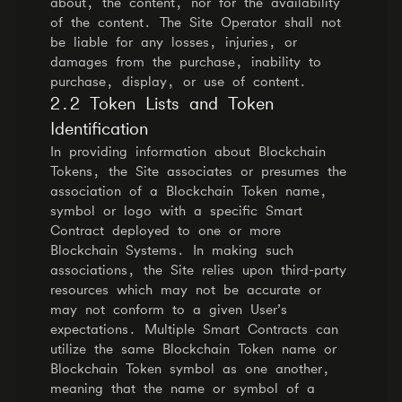
about, the content, nor for the availability
of the content. The Site Operator shall not
be liable for any losses, injuries, or
damages from the purchase, inability to
purchase, display, or use of content.
2.2 Token Lists and Token
Identification
In providing information about Blockchain
Tokens, the Site associates or presumes the
association of a Blockchain Token name,
symbol or logo with a specific Smart
Contract deployed to one or more
Blockchain Systems. In making such
associations, the Site relies upon third-party
resources which may not be accurate or
may not conform to a given User’s
expectations. Multiple Smart Contracts can
utilize the same Blockchain Token name or
Blockchain Token symbol as one another,
meaning that the name or symbol of a