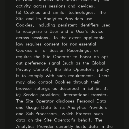
activity across sessions and devices.
(b) Cookies and similar technologies. The
Site and its Analytics Providers use
Cookies, including persistent identifiers used
to recognize a User and a User’s device
across sessions. To the extent applicable
law requires consent for non-essential
Cookies or for Session Recordings, or
requires the Site Operator to honor an opt-
out preference signal (such as the Global
Privacy Control), the Site Operator’s policy
is to comply with such requirements. Users
may also control Cookies through their
browser settings as described in Exhibit B.
(c) Service providers; international transfer.
The Site Operator discloses Personal Data
and Usage Data to its Analytics Providers
and Sub-Processors, which Process such
data on the Site Operator’s behalf. The
Analytics Provider currently hosts data in the