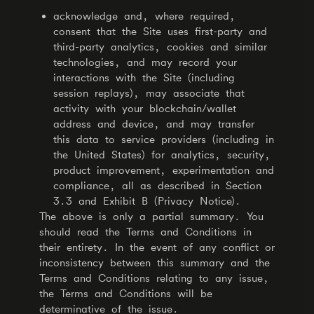
acknowledge and, where required,
consent that the Site uses first-party and
third-party analytics, cookies and similar
technologies, and may record your
interactions with the Site (including
session replays), may associate that
activity with your blockchain/wallet
address and device, and may transfer
this data to service providers (including in
the United States) for analytics, security,
product improvement, experimentation and
compliance, all as described in Section
3.3 and Exhibit B (Privacy Notice).
The above is only a partial summary. You
should read the Terms and Conditions in
their entirety. In the event of any conflict or
inconsistency between this summary and the
Terms and Conditions relating to any issue,
the Terms and Conditions will be
determinative of the issue.