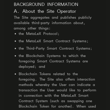
BACKGROUND INFORMATION
A. About the Site Operator
The Site aggregates and publishes publicly
available third-party information about,
among other things:
the MetaLeX Protocol;
the MetaLeX Smart Contract Systems;
the Third-Party Smart Contract Systems;
the Blockchain Systems to which the
foregoing Smart Contract Systems are
deployed; and
Blockchain Tokens related to the
foregoing. The Site also offers interaction
methods whereby the User can indicate a
transaction the User would like to perform
in connection with the MetaLeX Smart
Contract System (such as swapping one
Blockchain Token for another). When used