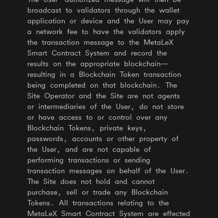
broadcast to validators through the wallet
application or device and the User may pay
a network fee to have the validators apply
the transaction message to the MetaLeX
Smart Contract System and record the
results on the appropriate blockchain—
resulting in a Blockchain Token transaction
being completed on that blockchain. The
Site Operator and the Site are not agents
or intermediaries of the User, do not store
or have access to or control over any
Blockchain Tokens, private keys,
passwords, accounts or other property of
the User, and are not capable of
performing transactions or sending
transaction messages on behalf of the User.
The Site does not hold and cannot
purchase, sell or trade any Blockchain
Tokens. All transactions relating to the
MetaLeX Smart Contract System are effected