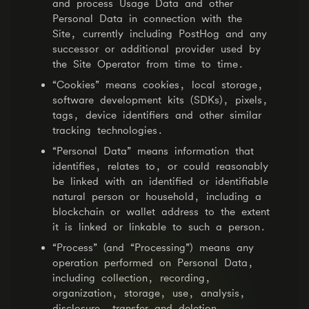
and process Usage Data and other
Personal Data in connection with the
Site, currently including PostHog and any
successor or additional provider used by
the Site Operator from time to time.
“Cookies” means cookies, local storage,
software development kits (SDKs), pixels,
tags, device identifiers and other similar
tracking technologies.
“Personal Data” means information that
identifies, relates to, or could reasonably
be linked with an identified or identifiable
natural person or household, including a
blockchain or wallet address to the extent
it is linked or linkable to such a person.
“Process” (and “Processing”) means any
operation performed on Personal Data,
including collection, recording,
organization, storage, use, analysis,
disclosure, transfer and deletion.