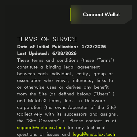
Connect Wallet
TERMS OF SERVICE
Date of Initial Publication: 1/22/2025
Last Updated: 6/28/2026
These terms and conditions (these “Terms”)
constitute a binding legal agreement
between each individual, entity, group or
association who views, interacts, links to
or otherwise uses or derives any benefit
from the Site (as defined below) (“Users” )
and MetaLeX Labs, Inc., a Delaware
corporation (the owner/operator of the Site)
(collectively with its successors and assigns,
the “Site Operator” ). Please contact us at
support@metalex.tech
for any technical
questions or issues and
legal@metalex.tech