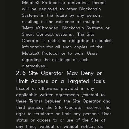
MetaLeX Protocol or derivatives thereof
will be deployed to other Blockchain
Systems in the future by any person,
resulting in the existence of multiple
‘MetaLeX-branded’ Blockchain Systems or
Smart Contract systems. The Site
Operator is under no obligation to publish
information for all such copies of the
MetaLeX Protocol or to warn Users
regarding the existence of such
alternatives.
2.6 Site Operator May Deny or
Limit Access on a Targeted Basis
Except as otherwise provided in any
applicable written agreements (external to
these Terms) between the Site Operator and
third parties, the Site Operator reserves the
right to terminate or limit any person’s User
status or access to or use of the Site at
any time, without or without notice, as